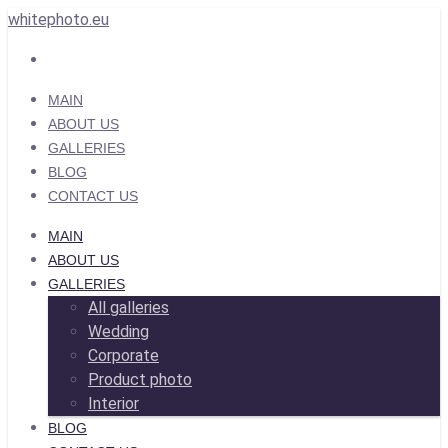
whitephoto.eu
MAIN
ABOUT US
GALLERIES
BLOG
CONTACT US
MAIN
ABOUT US
GALLERIES
All galleries
Wedding
Corporate
Product photo
Interior
BLOG