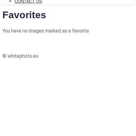
CONTACT US
Favorites
You have no images marked as a favorite
© whitephoto.eu